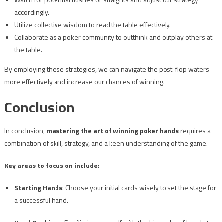
accordingly.
Utilize collective wisdom to read the table effectively.
Collaborate as a poker community to outthink and outplay others at
the table.
By employing these strategies, we can navigate the post-flop waters
more effectively and increase our chances of winning.
Conclusion
In conclusion,
mastering the art of winning poker hands
requires a
combination of skill, strategy, and a keen understanding of the game.
Key areas to focus on include:
Starting Hands
: Choose your initial cards wisely to set the stage for
a successful hand.