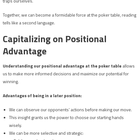
traps ourselves.
Together, we can become a formidable force at the poker table, reading
tells like a second language.
Capitalizing on Positional
Advantage
Understanding our positional advantage at the poker table
allows
us to make more informed decisions and maximize our potential for
winning.
Advantages of being in a later position:
We can observe our opponents’ actions before making our move.
This insight grants us the power to choose our starting hands
wisely.
We can be more selective and strategic: