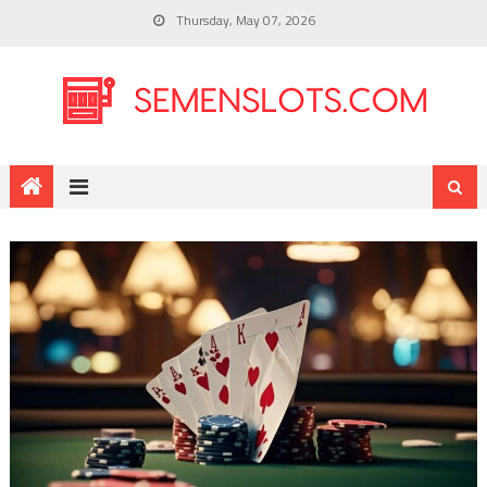
Thursday, May 07, 2026