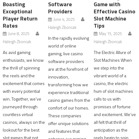
Boasting
Software
Game with
Exceptional
Providers
Effective Casino
Player Return
Slot Machine
June 4, 2025
Rates
Tips
Haleigh Zboncak
June 8, 2025
May 15, 2025
In the rapidly evolving
Haleigh Zboncak
Haleigh Zboncak
world of online
As avid gaming
The Electric Allure of
gaming, live casino
enthusiasts, we know
Slot Machines When
software providers
the thrill of spinning
we step into the
are at the forefront of
the reels and the
vibrant world of a
innovation,
excitement that comes
casino, the electric
transforming how we
with every potential
hum of slot machines
experience traditional
win. Together, we’ve
calls to us with
casino games from the
journeyed through
promises of fortune
comfort of our homes.
countless virtual
and excitement. We’ve
These companies
casinos, always on the
all felt that thrill of
offer unique solutions
lookout for the best
anticipation as the
and features that
slot games that not
reels begin to spin,
enhance our gaming