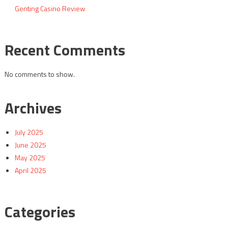
Genting Casino Review
Recent Comments
No comments to show.
Archives
July 2025
June 2025
May 2025
April 2025
Categories