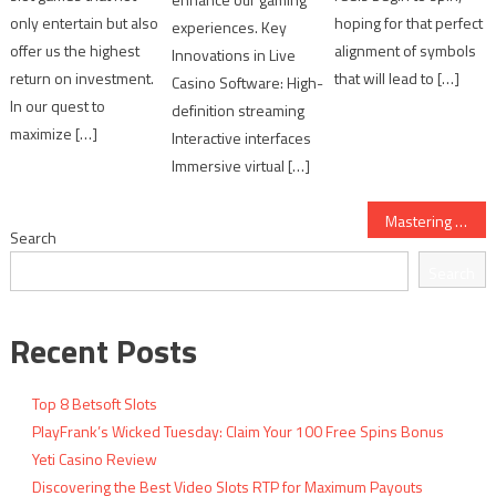
only entertain but also
hoping for that perfect
experiences. Key
offer us the highest
alignment of symbols
Innovations in Live
return on investment.
that will lead to […]
Casino Software: High-
In our quest to
definition streaming
maximize […]
Interactive interfaces
Immersive virtual […]
Post
Mastering Online Slots Strategy for Bigger Wins
Search
navigation
Search
Recent Posts
Top 8 Betsoft Slots
PlayFrank’s Wicked Tuesday: Claim Your 100 Free Spins Bonus
Yeti Casino Review
Discovering the Best Video Slots RTP for Maximum Payouts