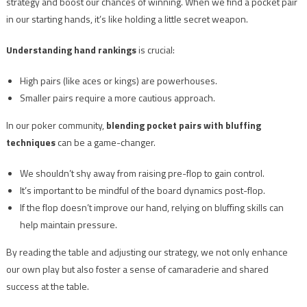
strategy and boost our chances of winning. When we find a pocket pair
in our starting hands, it’s like holding a little secret weapon.
Understanding hand rankings
is crucial:
High pairs (like aces or kings) are powerhouses.
Smaller pairs require a more cautious approach.
In our poker community,
blending pocket pairs with bluffing
techniques
can be a game-changer.
We shouldn’t shy away from raising pre-flop to gain control.
It’s important to be mindful of the board dynamics post-flop.
If the flop doesn’t improve our hand, relying on bluffing skills can
help maintain pressure.
By reading the table and adjusting our strategy, we not only enhance
our own play but also foster a sense of camaraderie and shared
success at the table.