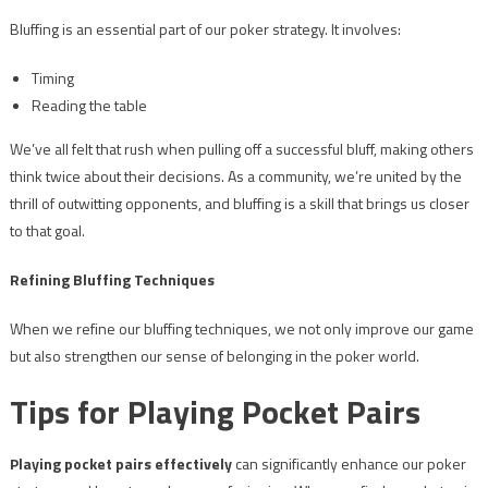
Bluffing is an essential part of our poker strategy. It involves:
Timing
Reading the table
We’ve all felt that rush when pulling off a successful bluff, making others
think twice about their decisions. As a community, we’re united by the
thrill of outwitting opponents, and bluffing is a skill that brings us closer
to that goal.
Refining Bluffing Techniques
When we refine our bluffing techniques, we not only improve our game
but also strengthen our sense of belonging in the poker world.
Tips for Playing Pocket Pairs
Playing pocket pairs effectively
can significantly enhance our poker