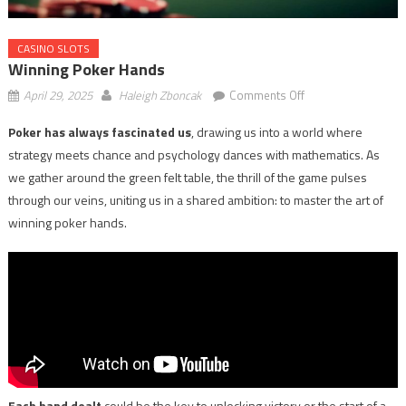
CASINO SLOTS
Winning Poker Hands
on
April 29, 2025
Haleigh Zboncak
Comments Off
Winning
Poker has always fascinated us
, drawing us into a world where
Poker
strategy meets chance and psychology dances with mathematics. As
Hands
we gather around the green felt table, the thrill of the game pulses
through our veins, uniting us in a shared ambition: to master the art of
winning poker hands.
Each hand dealt
could be the key to unlocking victory or the start of a