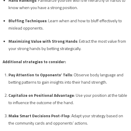
Hand Rankings
: Familiarize yourself with the hierarchy of hands to
know when you have a strong position.
Bluffing Techniques
: Learn when and how to bluff effectively to
mislead opponents.
Maximizing Value with Strong Hands
: Extract the most value from
your strong hands by betting strategically.
Additional strategies to consider:
Pay Attention to Opponents’ Tells
: Observe body language and
betting patterns to gain insights into their hand strength.
Capitalize on Positional Advantage
: Use your position at the table
to influence the outcome of the hand.
Make Smart Decisions Post-Flop
: Adapt your strategy based on
the community cards and opponents’ actions.