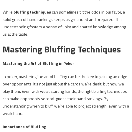
While
bluffing techniques
can sometimes tilt the odds in our favor, a
solid grasp of hand rankings keeps us grounded and prepared. This
understanding fosters a sense of unity and shared knowledge among
us at the table.
Mastering Bluffing Techniques
Mastering the Art of Bluffing in Poker
In poker, mastering the art of bluffing can be the key to gaining an edge
over opponents. It’s not just about the cards we’re dealt, but how we
play them. Even with weak starting hands, the right bluffing techniques
can make opponents second-guess their hand rankings. By
understanding when to bluff, we’re able to project strength, even with a
weak hand.
Importance of Bluffing