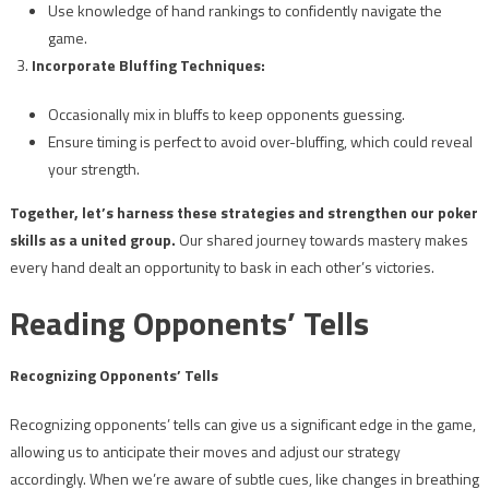
Use knowledge of hand rankings to confidently navigate the
game.
Incorporate Bluffing Techniques:
Occasionally mix in bluffs to keep opponents guessing.
Ensure timing is perfect to avoid over-bluffing, which could reveal
your strength.
Together, let’s harness these strategies and strengthen our poker
skills as a united group.
Our shared journey towards mastery makes
every hand dealt an opportunity to bask in each other’s victories.
Reading Opponents’ Tells
Recognizing Opponents’ Tells
Recognizing opponents’ tells can give us a significant edge in the game,
allowing us to anticipate their moves and adjust our strategy
accordingly. When we’re aware of subtle cues, like changes in breathing