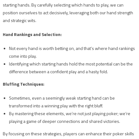
starting hands. By carefully selecting which hands to play, we can
position ourselves to act decisively, leveraging both our hand strength
and strategic wits.
Hand Rankings and Selection:
Not every hand is worth betting on, and that’s where hand rankings
come into play.
Identifying which starting hands hold the most potential can be the
difference between a confident play and a hasty fold.
Bluffing Techniques:
Sometimes, even a seemingly weak starting hand can be
transformed into a winning play with the right bluff.
By mastering these elements, we’re not just playing poker; we’re
playing a game of deeper connections and shared victories.
By focusing on these strategies, players can enhance their poker skills