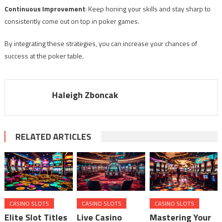
Continuous Improvement
: Keep honing your skills and stay sharp to
consistently come out on top in poker games.
By integrating these strategies, you can increase your chances of
success at the poker table.
Haleigh Zboncak
RELATED ARTICLES
CASINO SLOTS
CASINO SLOTS
CASINO SLOTS
Elite Slot Titles
Live Casino
Mastering Your