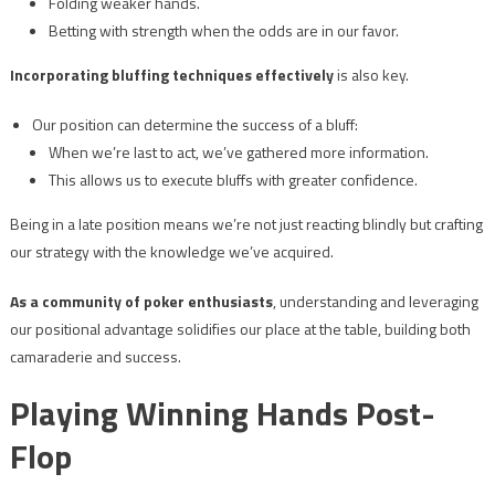
Folding weaker hands.
Betting with strength when the odds are in our favor.
Incorporating bluffing techniques effectively
is also key.
Our position can determine the success of a bluff:
When we’re last to act, we’ve gathered more information.
This allows us to execute bluffs with greater confidence.
Being in a late position means we’re not just reacting blindly but crafting
our strategy with the knowledge we’ve acquired.
As a community of poker enthusiasts
, understanding and leveraging
our positional advantage solidifies our place at the table, building both
camaraderie and success.
Playing Winning Hands Post-
Flop