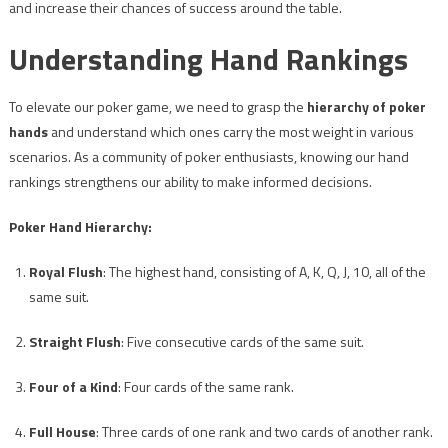
and increase their chances of success around the table.
Understanding Hand Rankings
To elevate our poker game, we need to grasp the
hierarchy of poker
hands
and understand which ones carry the most weight in various
scenarios. As a community of poker enthusiasts, knowing our hand
rankings strengthens our ability to make informed decisions.
Poker Hand Hierarchy:
Royal Flush
: The highest hand, consisting of A, K, Q, J, 10, all of the
same suit.
Straight Flush
: Five consecutive cards of the same suit.
Four of a Kind
: Four cards of the same rank.
Full House
: Three cards of one rank and two cards of another rank.