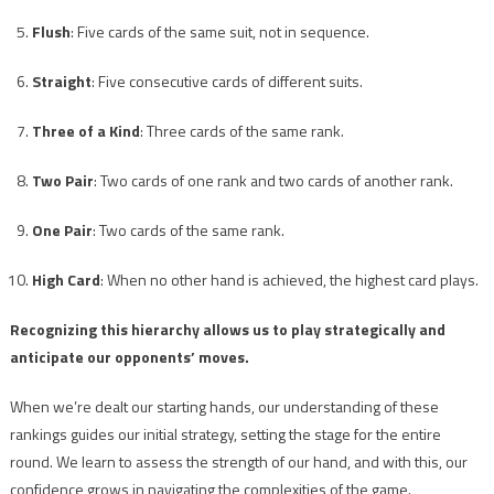
Flush
: Five cards of the same suit, not in sequence.
Straight
: Five consecutive cards of different suits.
Three of a Kind
: Three cards of the same rank.
Two Pair
: Two cards of one rank and two cards of another rank.
One Pair
: Two cards of the same rank.
High Card
: When no other hand is achieved, the highest card plays.
Recognizing this hierarchy allows us to play strategically and
anticipate our opponents’ moves.
When we’re dealt our starting hands, our understanding of these
rankings guides our initial strategy, setting the stage for the entire
round. We learn to assess the strength of our hand, and with this, our
confidence grows in navigating the complexities of the game.