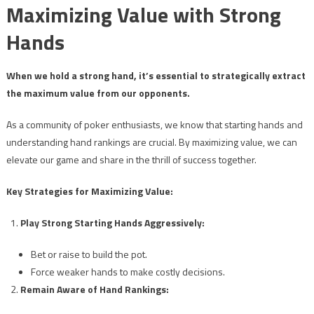
Maximizing Value with Strong
Hands
When we hold a strong hand, it’s essential to strategically extract
the maximum value from our opponents.
As a community of poker enthusiasts, we know that starting hands and
understanding hand rankings are crucial. By maximizing value, we can
elevate our game and share in the thrill of success together.
Key Strategies for Maximizing Value:
Play Strong Starting Hands Aggressively:
Bet or raise to build the pot.
Force weaker hands to make costly decisions.
Remain Aware of Hand Rankings: