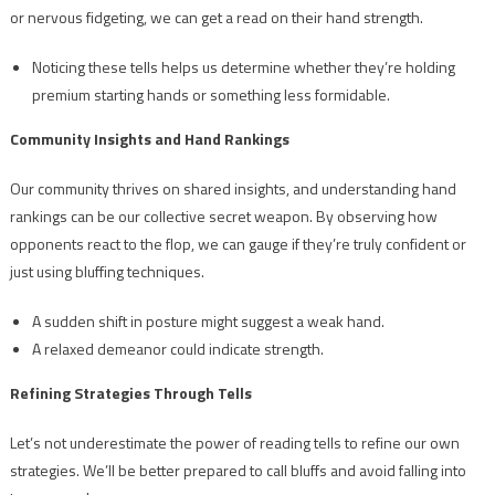
or nervous fidgeting, we can get a read on their hand strength.
Noticing these tells helps us determine whether they’re holding
premium starting hands or something less formidable.
Community Insights and Hand Rankings
Our community thrives on shared insights, and understanding hand
rankings can be our collective secret weapon. By observing how
opponents react to the flop, we can gauge if they’re truly confident or
just using bluffing techniques.
A sudden shift in posture might suggest a weak hand.
A relaxed demeanor could indicate strength.
Refining Strategies Through Tells
Let’s not underestimate the power of reading tells to refine our own
strategies. We’ll be better prepared to call bluffs and avoid falling into