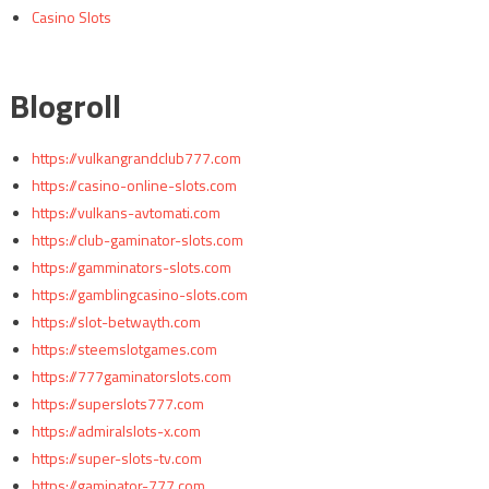
Casino Slots
Blogroll
https://vulkangrandclub777.com
https://casino-online-slots.com
https://vulkans-avtomati.com
https://club-gaminator-slots.com
https://gamminators-slots.com
https://gamblingcasino-slots.com
https://slot-betwayth.com
https://steemslotgames.com
https://777gaminatorslots.com
https://superslots777.com
https://admiralslots-x.com
https://super-slots-tv.com
https://gaminator-777.com