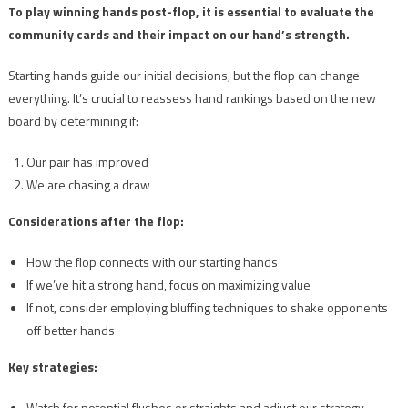
To play winning hands post-flop, it is essential to evaluate the
community cards and their impact on our hand’s strength.
Starting hands guide our initial decisions, but the flop can change
everything. It’s crucial to reassess hand rankings based on the new
board by determining if:
Our pair has improved
We are chasing a draw
Considerations after the flop:
How the flop connects with our starting hands
If we’ve hit a strong hand, focus on maximizing value
If not, consider employing bluffing techniques to shake opponents
off better hands
Key strategies:
Watch for potential flushes or straights and adjust our strategy