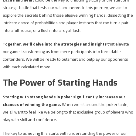
strategic battle that tests our wit and nerve. In this journey, we aim to
explore the secrets behind those elusive winning hands, dissecting the
intricate dance of probabilities and player instincts that can turn a pair
into a full house, or a flush into a royal flush.
Together, we’ll delve into the strategies and insights
that elevate
our game, transforming us from mere participants into formidable
contenders. We will be ready to outsmart and outplay our opponents
with each calculated move.
The Power of Starting Hands
Starting with strong hands in poker significantly increases our
chances of winning the game.
When we sit around the poker table,
we all want to feel like we belong to that exclusive group of players who
play with skill and confidence.
The key to achieving this starts with understanding the power of our